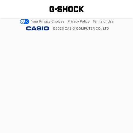
Your Privacy Choices
Privacy Policy
Terms of Use
©
2026
CASIO COMPUTER CO., LTD.