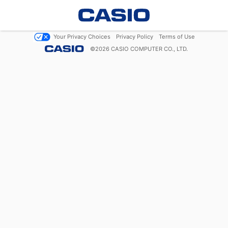
Your Privacy Choices
Privacy Policy
Terms of Use
©
2026
CASIO COMPUTER CO., LTD.