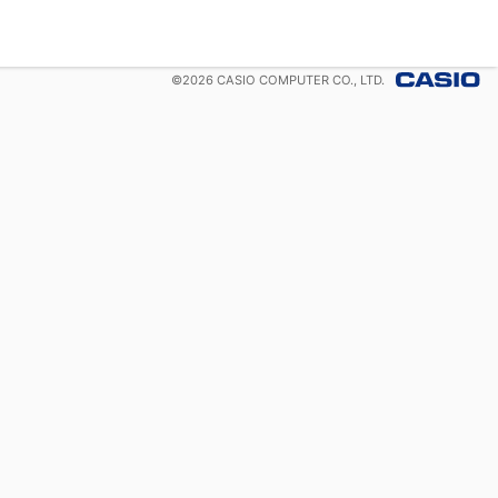
©
2026
CASIO COMPUTER CO., LTD.