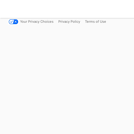
Your Privacy Choices
Privacy Policy
Terms of Use