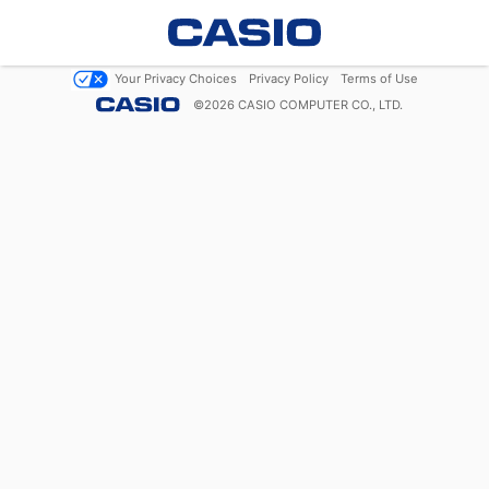
Your Privacy Choices
Privacy Policy
Terms of Use
©
2026
CASIO COMPUTER CO., LTD.