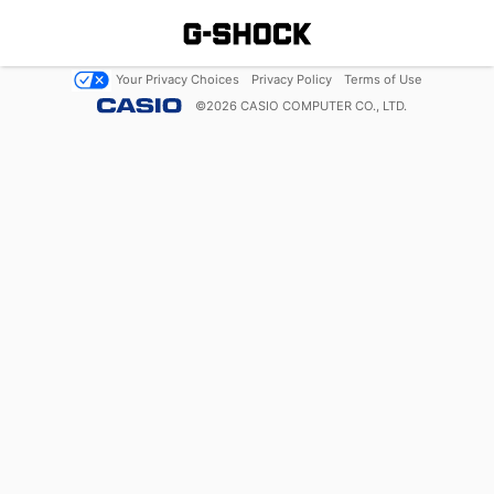
Your Privacy Choices
Privacy Policy
Terms of Use
©
2026
CASIO COMPUTER CO., LTD.