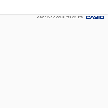
©
2026
CASIO COMPUTER CO., LTD.