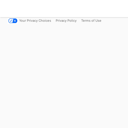
Your Privacy Choices
Privacy Policy
Terms of Use