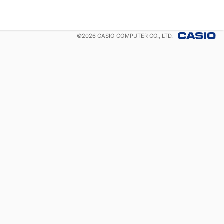
©
2026
CASIO COMPUTER CO., LTD.