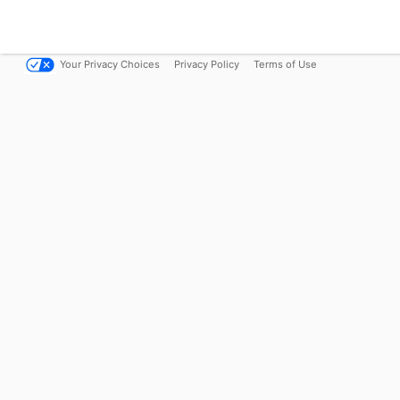
Your Privacy Choices
Privacy Policy
Terms of Use