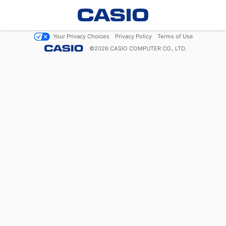
Your Privacy Choices
Privacy Policy
Terms of Use
©
2026
CASIO COMPUTER CO., LTD.