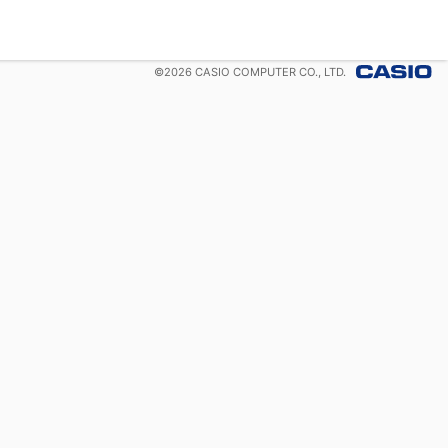
©
2026
CASIO COMPUTER CO., LTD.