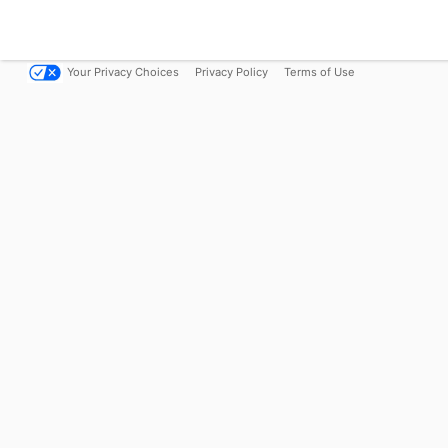
Your Privacy Choices
Privacy Policy
Terms of Use