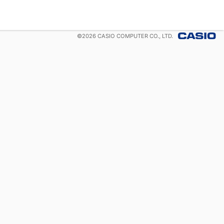
©
2026
CASIO COMPUTER CO., LTD.