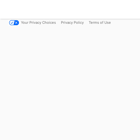
Your Privacy Choices
Privacy Policy
Terms of Use