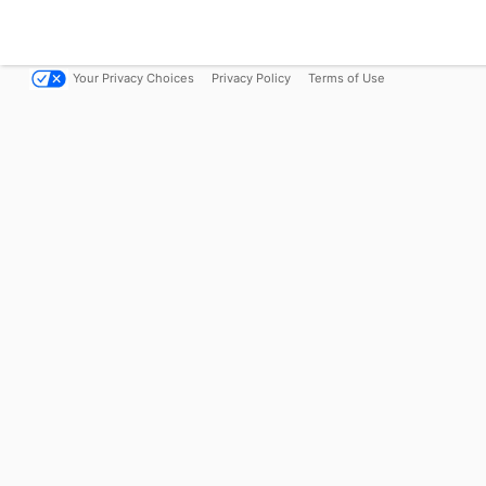
Your Privacy Choices
Privacy Policy
Terms of Use