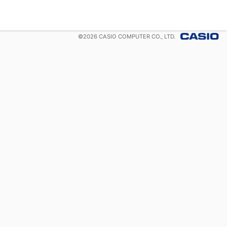
©
2026
CASIO COMPUTER CO., LTD.