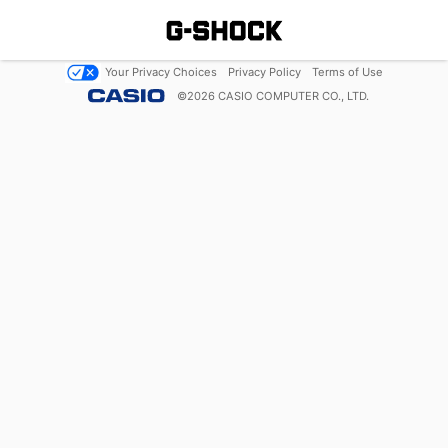
Your Privacy Choices
Privacy Policy
Terms of Use
©
2026
CASIO COMPUTER CO., LTD.