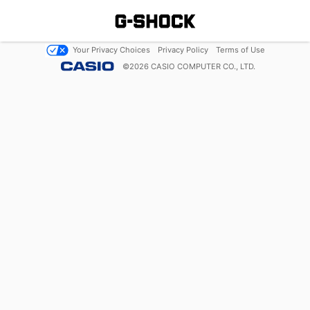
Your Privacy Choices
Privacy Policy
Terms of Use
©
2026
CASIO COMPUTER CO., LTD.