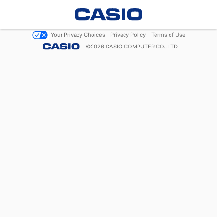
Your Privacy Choices
Privacy Policy
Terms of Use
©
2026
CASIO COMPUTER CO., LTD.