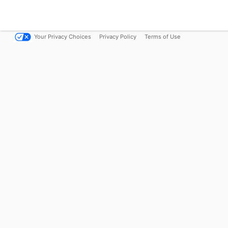
Your Privacy Choices
Privacy Policy
Terms of Use