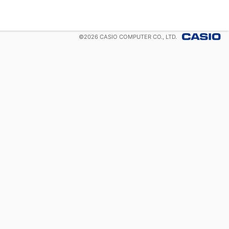
©
2026
CASIO COMPUTER CO., LTD.