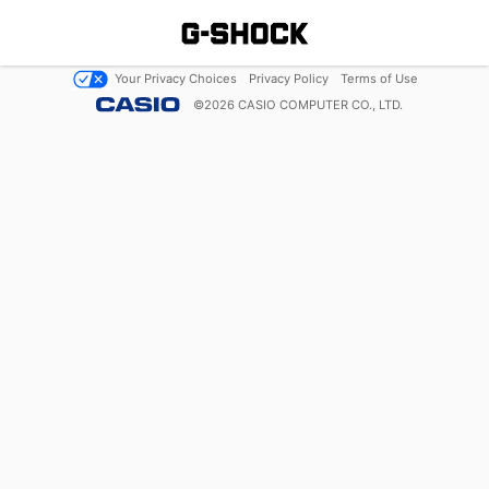
Your Privacy Choices
Privacy Policy
Terms of Use
©
2026
CASIO COMPUTER CO., LTD.