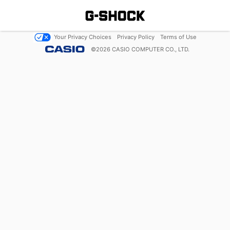
Your Privacy Choices
Privacy Policy
Terms of Use
©
2026
CASIO COMPUTER CO., LTD.