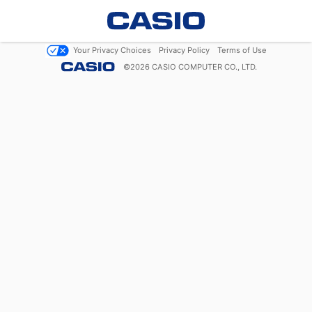
Your Privacy Choices
Privacy Policy
Terms of Use
©
2026
CASIO COMPUTER CO., LTD.