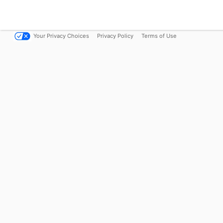
Your Privacy Choices
Privacy Policy
Terms of Use