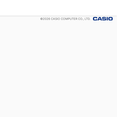
©
2026
CASIO COMPUTER CO., LTD.