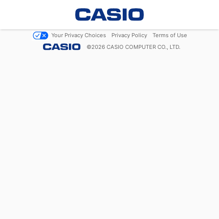
Your Privacy Choices
Privacy Policy
Terms of Use
©
2026
CASIO COMPUTER CO., LTD.