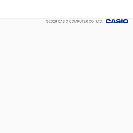
©
2026
CASIO COMPUTER CO., LTD.