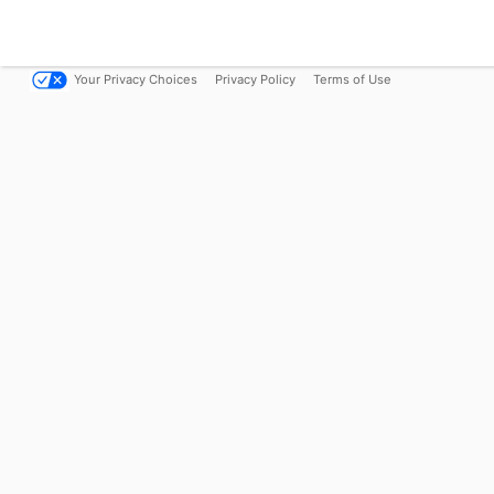
Your Privacy Choices
Privacy Policy
Terms of Use