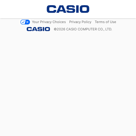
Your Privacy Choices
Privacy Policy
Terms of Use
©
2026
CASIO COMPUTER CO., LTD.