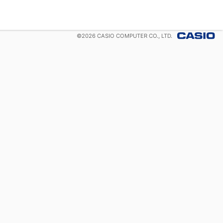
©
2026
CASIO COMPUTER CO., LTD.