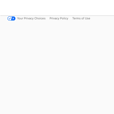
Your Privacy Choices
Privacy Policy
Terms of Use