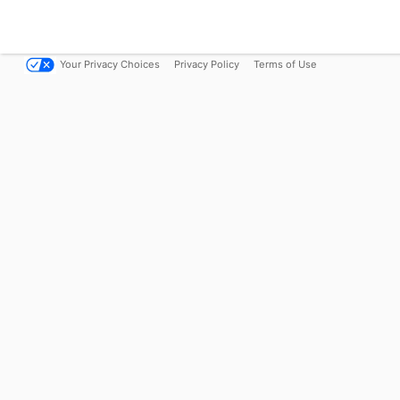
Your Privacy Choices
Privacy Policy
Terms of Use