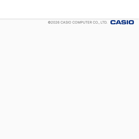
©
2026
CASIO COMPUTER CO., LTD.