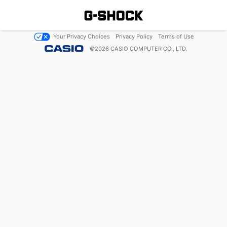
Your Privacy Choices
Privacy Policy
Terms of Use
©
2026
CASIO COMPUTER CO., LTD.