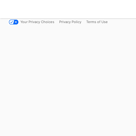
Your Privacy Choices
Privacy Policy
Terms of Use