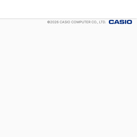
©
2026
CASIO COMPUTER CO., LTD.