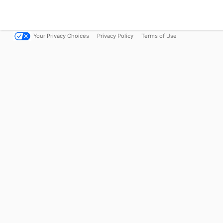
Your Privacy Choices
Privacy Policy
Terms of Use