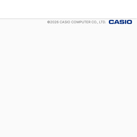
©
2026
CASIO COMPUTER CO., LTD.