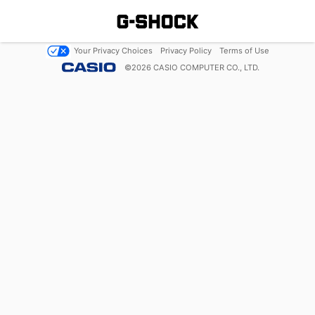
Your Privacy Choices
Privacy Policy
Terms of Use
©
2026
CASIO COMPUTER CO., LTD.