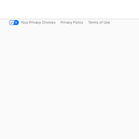
Your Privacy Choices
Privacy Policy
Terms of Use