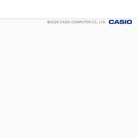
©
2026
CASIO COMPUTER CO., LTD.