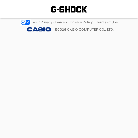
Your Privacy Choices
Privacy Policy
Terms of Use
©
2026
CASIO COMPUTER CO., LTD.