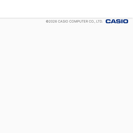
©
2026
CASIO COMPUTER CO., LTD.