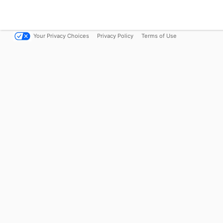
Your Privacy Choices
Privacy Policy
Terms of Use