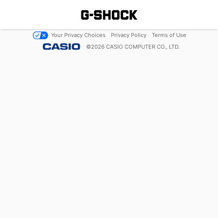
Your Privacy Choices
Privacy Policy
Terms of Use
©
2026
CASIO COMPUTER CO., LTD.