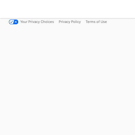
Your Privacy Choices
Privacy Policy
Terms of Use