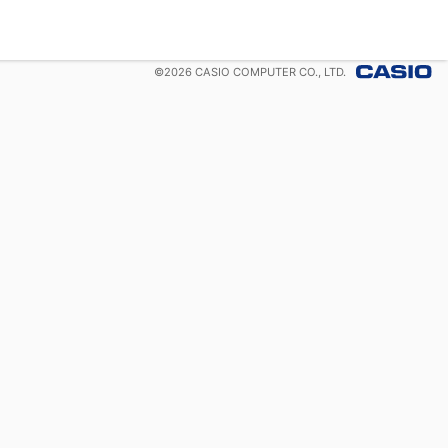
©
2026
CASIO COMPUTER CO., LTD.