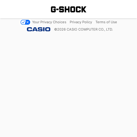
Your Privacy Choices
Privacy Policy
Terms of Use
©
2026
CASIO COMPUTER CO., LTD.