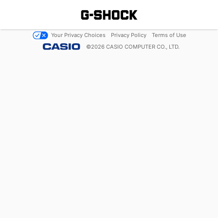
Your Privacy Choices
Privacy Policy
Terms of Use
©
2026
CASIO COMPUTER CO., LTD.