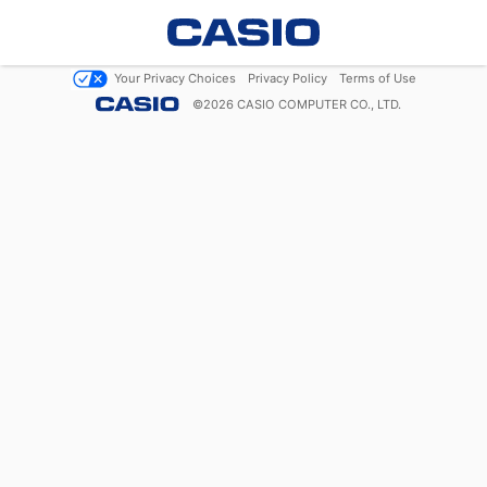
Your Privacy Choices
Privacy Policy
Terms of Use
©
2026
CASIO COMPUTER CO., LTD.