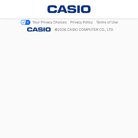
Your Privacy Choices
Privacy Policy
Terms of Use
©
2026
CASIO COMPUTER CO., LTD.