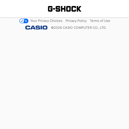
Your Privacy Choices
Privacy Policy
Terms of Use
©
2026
CASIO COMPUTER CO., LTD.