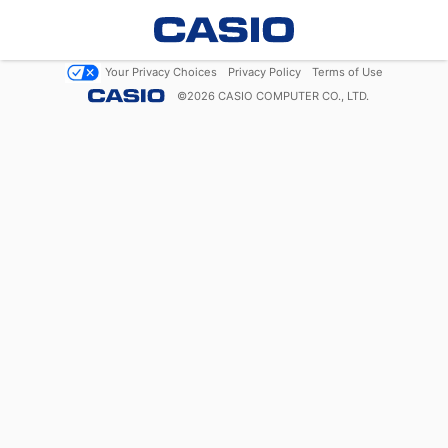
Your Privacy Choices
Privacy Policy
Terms of Use
©
2026
CASIO COMPUTER CO., LTD.