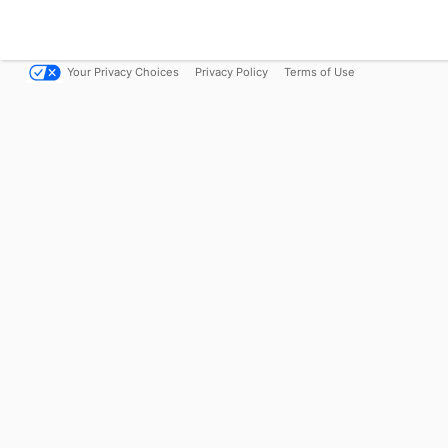
Your Privacy Choices
Privacy Policy
Terms of Use