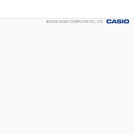
©
2026
CASIO COMPUTER CO., LTD.