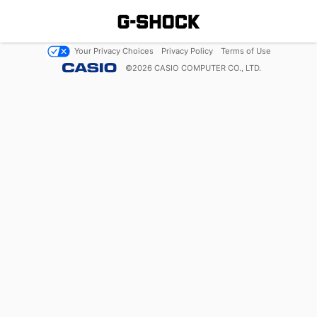
Your Privacy Choices
Privacy Policy
Terms of Use
©
2026
CASIO COMPUTER CO., LTD.