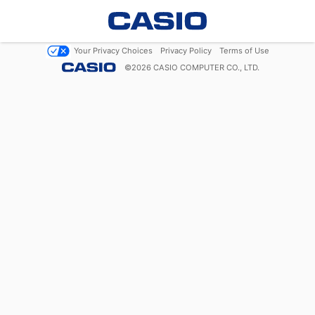
Your Privacy Choices
Privacy Policy
Terms of Use
©
2026
CASIO COMPUTER CO., LTD.