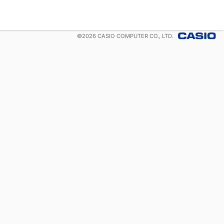
©
2026
CASIO COMPUTER CO., LTD.