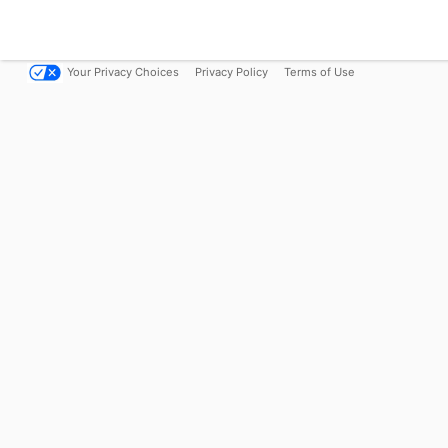
Your Privacy Choices
Privacy Policy
Terms of Use