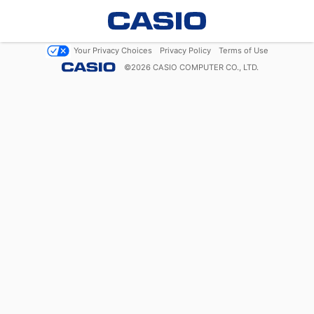
Your Privacy Choices
Privacy Policy
Terms of Use
©
2026
CASIO COMPUTER CO., LTD.