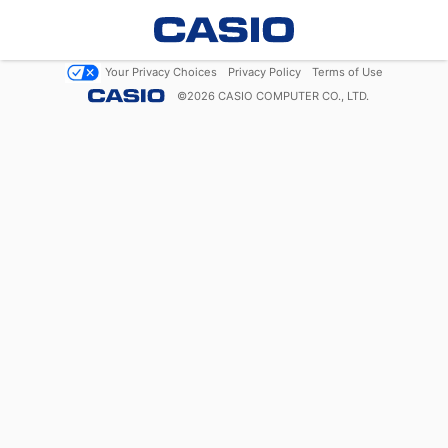
Your Privacy Choices
Privacy Policy
Terms of Use
©
2026
CASIO COMPUTER CO., LTD.