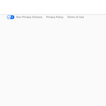
Your Privacy Choices
Privacy Policy
Terms of Use