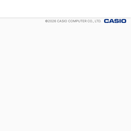
©
2026
CASIO COMPUTER CO., LTD.