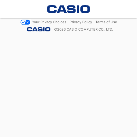
Your Privacy Choices
Privacy Policy
Terms of Use
©
2026
CASIO COMPUTER CO., LTD.