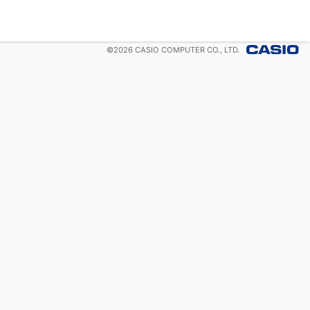
©
2026
CASIO COMPUTER CO., LTD.