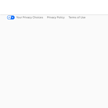
Your Privacy Choices
Privacy Policy
Terms of Use