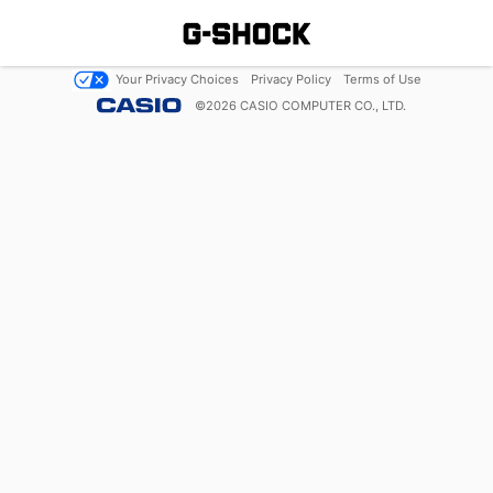
Your Privacy Choices
Privacy Policy
Terms of Use
©
2026
CASIO COMPUTER CO., LTD.