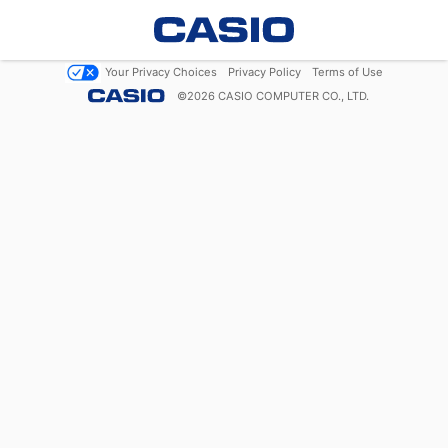
Your Privacy Choices
Privacy Policy
Terms of Use
©
2026
CASIO COMPUTER CO., LTD.